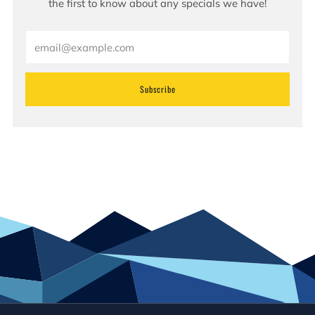
the first to know about any specials we have!
Email
Subscribe