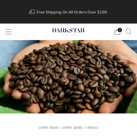
Free Shipping On All Orders Over $100
0
coffee beans
/
coffee guide
/
robusta