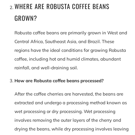
WHERE ARE ROBUSTA COFFEE BEANS
GROWN?
Robusta coffee beans are primarily grown in West and
Central Africa, Southeast Asia, and Brazil. These
regions have the ideal conditions for growing Robusta
coffee, including hot and humid climates, abundant
rainfall, and well-draining soil.
How are Robusta coffee beans processed?
After the coffee cherries are harvested, the beans are
extracted and undergo a processing method known as
wet processing or dry processing. Wet processing
involves removing the outer layers of the cherry and
drying the beans, while dry processing involves leaving