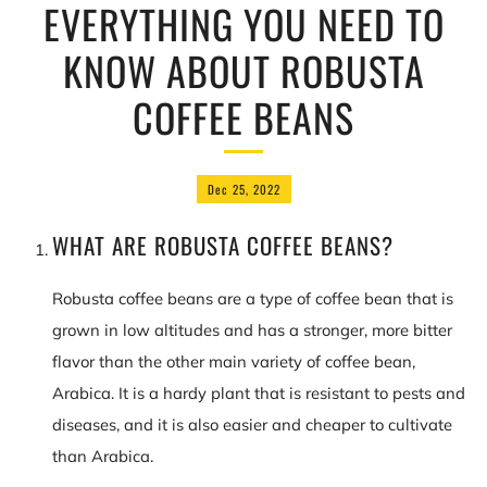
EVERYTHING YOU NEED TO
KNOW ABOUT ROBUSTA
COFFEE BEANS
Dec 25, 2022
WHAT ARE ROBUSTA COFFEE BEANS?
Robusta coffee beans are a type of coffee bean that is
grown in low altitudes and has a stronger, more bitter
flavor than the other main variety of coffee bean,
Arabica. It is a hardy plant that is resistant to pests and
diseases, and it is also easier and cheaper to cultivate
than Arabica.