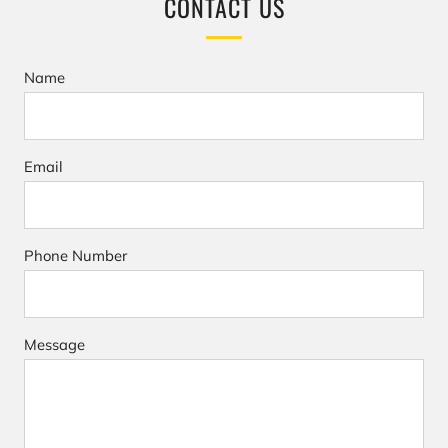
CONTACT US
Name
Email
Phone Number
Message