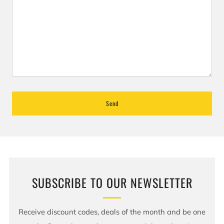
SUBSCRIBE TO OUR NEWSLETTER
Receive discount codes, deals of the month and be one