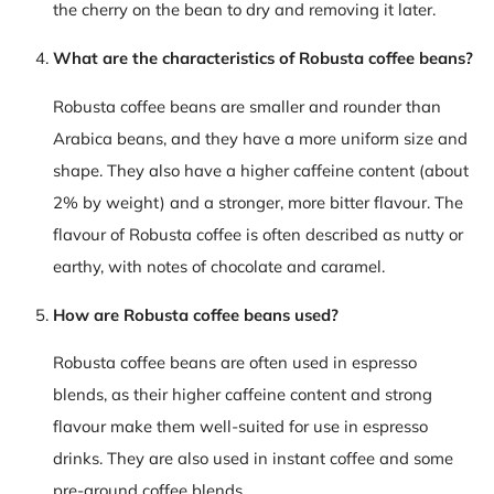
the cherry on the bean to dry and removing it later.
What are the characteristics of Robusta coffee beans?
Robusta coffee beans are smaller and rounder than
Arabica beans, and they have a more uniform size and
shape. They also have a higher caffeine content (about
2% by weight) and a stronger, more bitter flavour. The
flavour of Robusta coffee is often described as nutty or
earthy, with notes of chocolate and caramel.
How are Robusta coffee beans used?
Robusta coffee beans are often used in espresso
blends, as their higher caffeine content and strong
flavour make them well-suited for use in espresso
drinks. They are also used in instant coffee and some
pre-ground coffee blends.