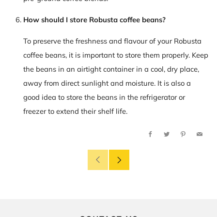
How should I store Robusta coffee beans?
To preserve the freshness and flavour of your Robusta
coffee beans, it is important to store them properly. Keep
the beans in an airtight container in a cool, dry place,
away from direct sunlight and moisture. It is also a
good idea to store the beans in the refrigerator or
freezer to extend their shelf life.
Facebook
Twitter
Pinterest
Email
Older
Newer
Post
Post