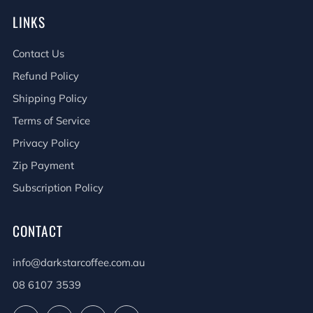
LINKS
Contact Us
Refund Policy
Shipping Policy
Terms of Service
Privacy Policy
Zip Payment
Subscription Policy
CONTACT
info@darkstarcoffee.com.au
08 6107 3539