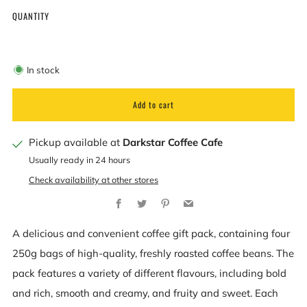
QUANTITY
In stock
Add to cart
Pickup available at
Darkstar Coffee Cafe
Usually ready in 24 hours
Check availability at other stores
Facebook
Twitter
Pinterest
Email
A delicious and convenient coffee gift pack, containing four
250g bags of high-quality, freshly roasted coffee beans. The
pack features a variety of different flavours, including bold
and rich, smooth and creamy, and fruity and sweet. Each