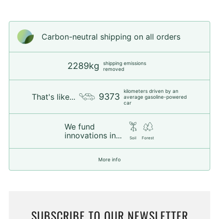
Carbon-neutral shipping on all orders
shipping emissions
2289kg
removed
kilometers driven by an
9373
That's like...
average gasoline-powered
car
We fund
innovations in...
Soil
Forest
More info
SUBSCRIBE TO OUR NEWSLETTER