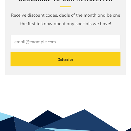
Receive discount codes, deals of the month and be one
the first to know about any specials we have!
Email
Subscribe