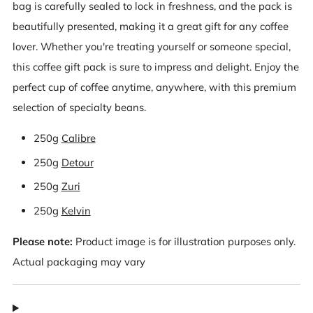
bag is carefully sealed to lock in freshness, and the pack is
beautifully presented, making it a great gift for any coffee
lover. Whether you're treating yourself or someone special,
this coffee gift pack is sure to impress and delight. Enjoy the
perfect cup of coffee anytime, anywhere, with this premium
selection of specialty beans.
250g
Calibre
250g
Detour
250g
Zuri
250g
Kelvin
Please note:
Product image is for illustration purposes only.
Actual packaging may vary