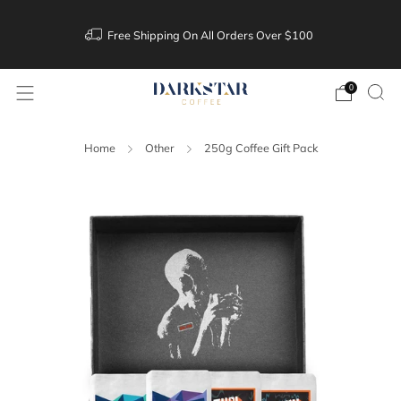
Free Shipping On All Orders Over $100
0
Home
Other
250g Coffee Gift Pack