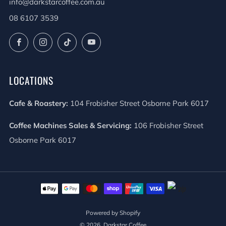
info@darkstarcoffee.com.au
08 6107 3539
Facebook
Instagram
TikTok
YouTube
LOCATIONS
Cafe & Roastery:
104 Frobisher Street Osborne Park 6017
Coffee Machines Sales & Servicing:
106 Frobisher Street
Osborne Park 6017
Powered by Shopify
© 2026, Darkstar Coffee