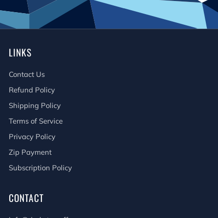
LINKS
Contact Us
Refund Policy
Shipping Policy
Terms of Service
Privacy Policy
Zip Payment
Subscription Policy
CONTACT