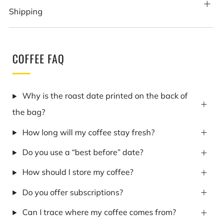
Shipping
COFFEE FAQ
Why is the roast date printed on the back of
the bag?
How long will my coffee stay fresh?
Do you use a “best before” date?
How should I store my coffee?
Do you offer subscriptions?
Can I trace where my coffee comes from?