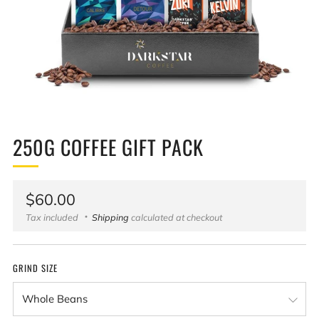
250G COFFEE GIFT PACK
Regular
$60.00
price
Tax included
Shipping
calculated at checkout
GRIND SIZE