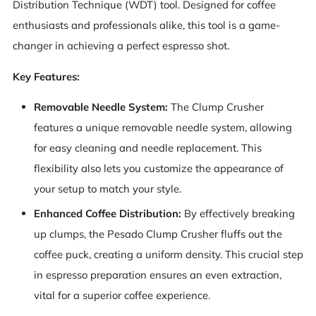
Distribution Technique (WDT) tool. Designed for coffee
enthusiasts and professionals alike, this tool is a game-
changer in achieving a perfect espresso shot.
Key Features:
Removable Needle System:
The Clump Crusher
features a unique removable needle system, allowing
for easy cleaning and needle replacement. This
flexibility also lets you customize the appearance of
your setup to match your style.
Enhanced Coffee Distribution:
By effectively breaking
up clumps, the Pesado Clump Crusher fluffs out the
coffee puck, creating a uniform density. This crucial step
in espresso preparation ensures an even extraction,
vital for a superior coffee experience.