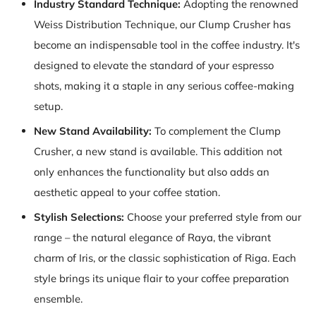
Industry Standard Technique:
Adopting the renowned
Weiss Distribution Technique, our Clump Crusher has
become an indispensable tool in the coffee industry. It's
designed to elevate the standard of your espresso
shots, making it a staple in any serious coffee-making
setup.
New Stand Availability:
To complement the Clump
Crusher, a new stand is available. This addition not
only enhances the functionality but also adds an
aesthetic appeal to your coffee station.
Stylish Selections:
Choose your preferred style from our
range – the natural elegance of Raya, the vibrant
charm of Iris, or the classic sophistication of Riga. Each
style brings its unique flair to your coffee preparation
ensemble.