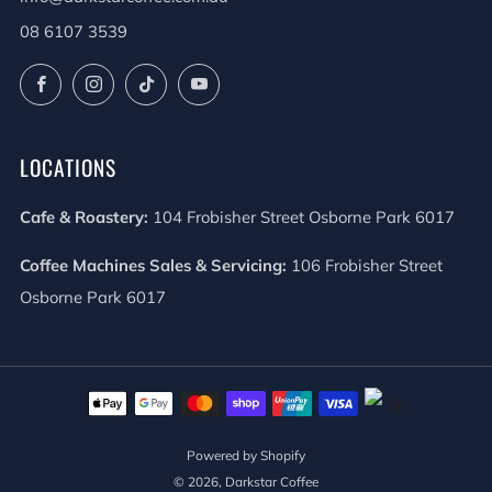
08 6107 3539
Facebook
Instagram
TikTok
YouTube
LOCATIONS
Cafe & Roastery:
104 Frobisher Street Osborne Park 6017
Coffee Machines Sales & Servicing:
106 Frobisher Street
Osborne Park 6017
Powered by Shopify
© 2026, Darkstar Coffee