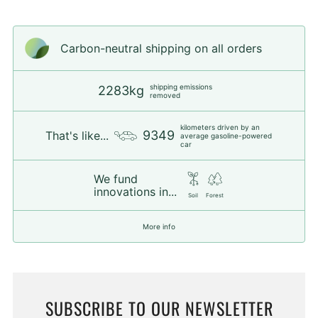
Carbon-neutral shipping on all orders
shipping emissions
2283kg
removed
kilometers driven by an
9349
That's like...
average gasoline-powered
car
We fund
innovations in...
Soil
Forest
More info
SUBSCRIBE TO OUR NEWSLETTER