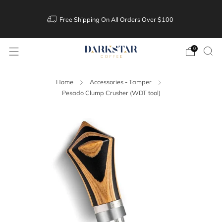
Free Shipping On All Orders Over $100
0
Home
Accessories - Tamper
Pesado Clump Crusher (WDT tool)