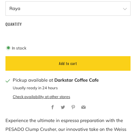
QUANTITY
In stock
Add to cart
Pickup available at
Darkstar Coffee Cafe
Usually ready in 24 hours
Check availability at other stores
Facebook
Twitter
Pinterest
Email
Experience the ultimate in espresso preparation with the
PESADO Clump Crusher, our innovative take on the Weiss