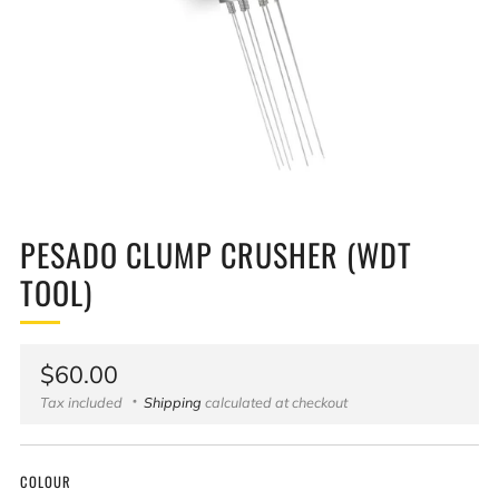
PESADO CLUMP CRUSHER (WDT
TOOL)
Regular
$60.00
price
Tax included
Shipping
calculated at checkout
COLOUR