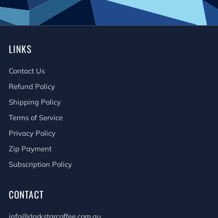
LINKS
Contact Us
Refund Policy
Shipping Policy
Terms of Service
Privacy Policy
Zip Payment
Subscription Policy
CONTACT
info@darkstarcoffee.com.au