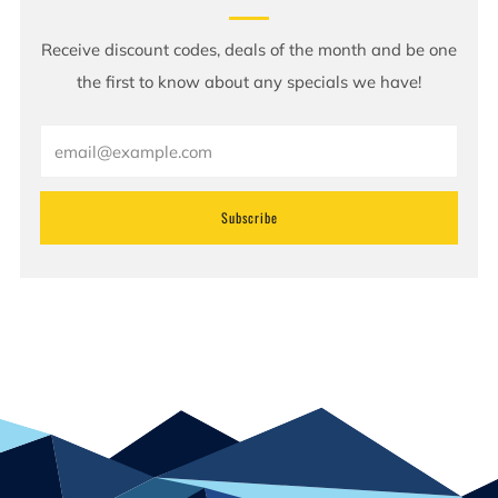
Receive discount codes, deals of the month and be one
the first to know about any specials we have!
Email
Subscribe