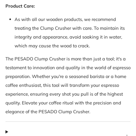
Product Care:
As with all our wooden products, we recommend
treating the Clump Crusher with care. To maintain its
integrity and appearance, avoid soaking it in water,
which may cause the wood to crack.
The PESADO Clump Crusher is more than just a tool; it's a
testament to innovation and quality in the world of espresso
preparation. Whether you're a seasoned barista or a home
coffee enthusiast, this tool will transform your espresso
experience, ensuring every shot you pull is of the highest
quality. Elevate your coffee ritual with the precision and
elegance of the PESADO Clump Crusher.