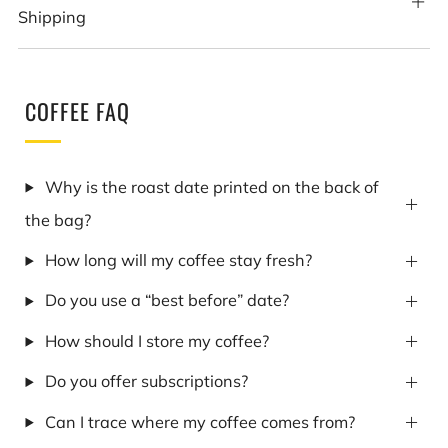
Shipping
COFFEE FAQ
Why is the roast date printed on the back of
the bag?
How long will my coffee stay fresh?
Do you use a “best before” date?
How should I store my coffee?
Do you offer subscriptions?
Can I trace where my coffee comes from?