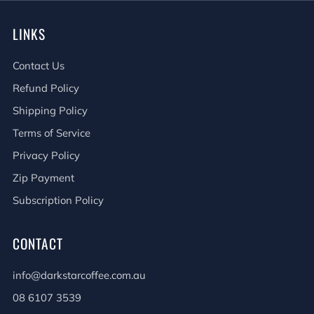
LINKS
Contact Us
Refund Policy
Shipping Policy
Terms of Service
Privacy Policy
Zip Payment
Subscription Policy
CONTACT
info@darkstarcoffee.com.au
08 6107 3539