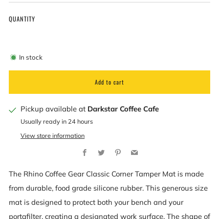
QUANTITY
In stock
Add to cart
Pickup available at
Darkstar Coffee Cafe
Usually ready in 24 hours
View store information
Facebook
Twitter
Pinterest
Email
The Rhino Coffee Gear Classic Corner Tamper Mat is made
from durable, food grade silicone rubber. This generous size
mat is designed to protect both your bench and your
portafilter, creating a designated work surface. The shape of