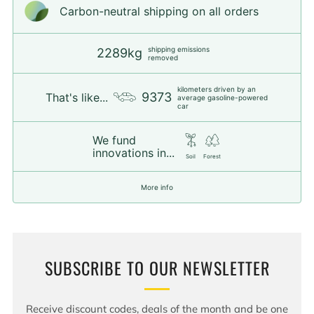
Carbon-neutral shipping on all orders
shipping emissions
2289kg
removed
kilometers driven by an
9373
That's like...
average gasoline-powered
car
We fund
innovations in...
Soil
Forest
More info
SUBSCRIBE TO OUR NEWSLETTER
Receive discount codes, deals of the month and be one