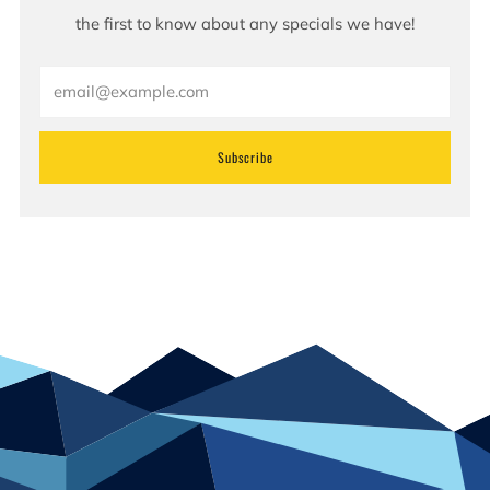
the first to know about any specials we have!
Email
Subscribe