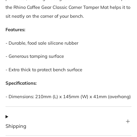
the Rhino Coffee Gear Classic Corner Tamper Mat helps it to
sit neatly on the corner of your bench.
Features:
- Durable, food sale silicone rubber
- Generous tamping surface
- Extra thick to protect bench surface
Specifications:
- Dimensions: 210mm (L) x 145mm (W) x 41mm (overhang)
Shipping