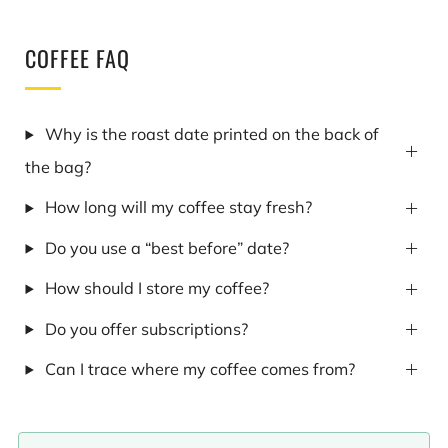
COFFEE FAQ
Why is the roast date printed on the back of
the bag?
How long will my coffee stay fresh?
Do you use a “best before” date?
How should I store my coffee?
Do you offer subscriptions?
Can I trace where my coffee comes from?