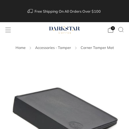
Free Shipping On All Orders Over $100
0
Home
Accessories - Tamper
Corner Tamper Mat