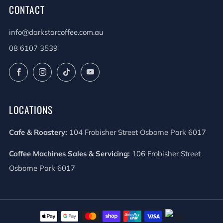
CONTACT
info@darkstarcoffee.com.au
08 6107 3539
Facebook
Instagram
TikTok
YouTube
LOCATIONS
Cafe & Roastery:
104 Frobisher Street Osborne Park 6017
Coffee Machines Sales & Servicing:
106 Frobisher Street
Osborne Park 6017