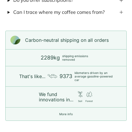
Do you offer subscriptions?
Can I trace where my coffee comes from?
Carbon-neutral shipping on all orders
shipping emissions
2289kg
removed
kilometers driven by an
9373
That's like...
average gasoline-powered
car
We fund
innovations in...
Soil
Forest
More info