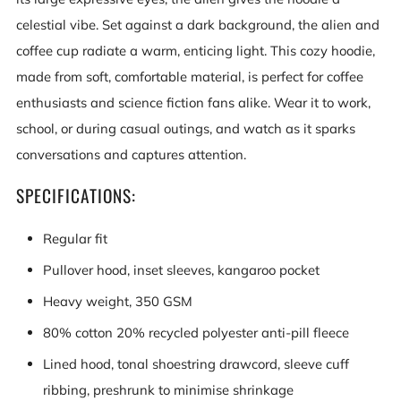
celestial vibe. Set against a dark background, the alien and
coffee cup radiate a warm, enticing light. This cozy hoodie,
made from soft, comfortable material, is perfect for coffee
enthusiasts and science fiction fans alike. Wear it to work,
school, or during casual outings, and watch as it sparks
conversations and captures attention.
SPECIFICATIONS:
Regular fit
Pullover hood, inset sleeves, kangaroo pocket
Heavy weight, 350 GSM
80% cotton 20% recycled polyester anti-pill fleece
Lined hood, tonal shoestring drawcord, sleeve cuff
ribbing, preshrunk to minimise shrinkage