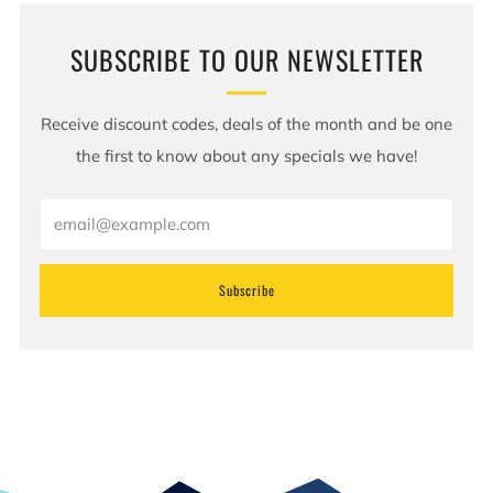
SUBSCRIBE TO OUR NEWSLETTER
Receive discount codes, deals of the month and be one
the first to know about any specials we have!
Email
Subscribe