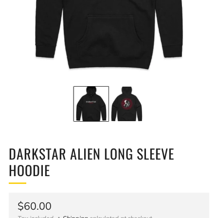
DARKSTAR ALIEN LONG SLEEVE
HOODIE
Regular
$60.00
Tax included
Shipping
calculated at checkout