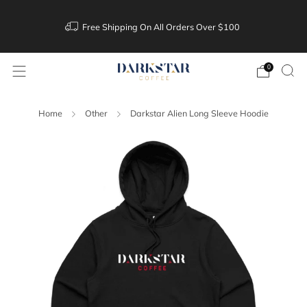
Free Shipping On All Orders Over $100
0
Home
Other
Darkstar Alien Long Sleeve Hoodie