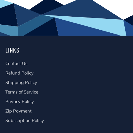
LINKS
Contact Us
Refund Policy
Shipping Policy
Terms of Service
Privacy Policy
Zip Payment
Subscription Policy