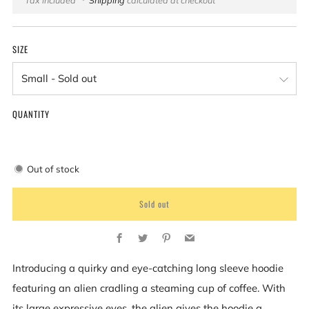
price
SIZE
QUANTITY
Out of stock
Sold out
Facebook
Twitter
Pinterest
Email
Introducing a quirky and eye-catching long sleeve hoodie
featuring an alien cradling a steaming cup of coffee. With
its large expressive eyes, the alien gives the hoodie a