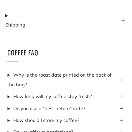
Shipping
COFFEE FAQ
Why is the roast date printed on the back of
the bag?
How long will my coffee stay fresh?
Do you use a “best before” date?
How should I store my coffee?