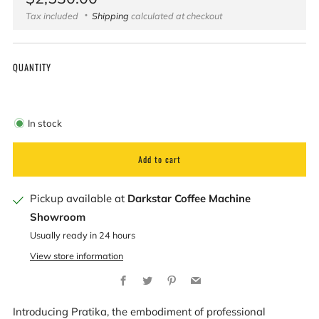
price
Tax included
Shipping
calculated at checkout
QUANTITY
In stock
Add to cart
Pickup available at
Darkstar Coffee Machine
Showroom
Usually ready in 24 hours
View store information
Facebook
Twitter
Pinterest
Email
Introducing Pratika, the embodiment of professional