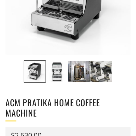
ACM PRATIKA HOME COFFEE
MACHINE
Regular
$2,530.00