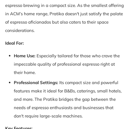
espresso brewing in a compact size. As the smallest offering
in ACM’s home range, Pratika doesn't just satisfy the palate
of espresso aficionados but also caters to their space
considerations.
Ideal For:
Home Use:
Especially tailored for those who crave the
impeccable quality of professional espresso right at
their home.
Professional Settings:
Its compact size and powerful
features make it ideal for B&Bs, caterings, small hotels,
and more. The Pratika bridges the gap between the
needs of espresso enthusiasts and businesses that
don't require large-scale machines.
Key Features: