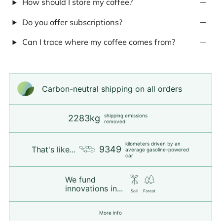
How should I store my coffee?
Do you offer subscriptions?
Can I trace where my coffee comes from?
Carbon-neutral shipping on all orders
shipping emissions
2283kg
removed
kilometers driven by an
9349
That's like...
average gasoline-powered
car
We fund
innovations in...
Soil
Forest
More info