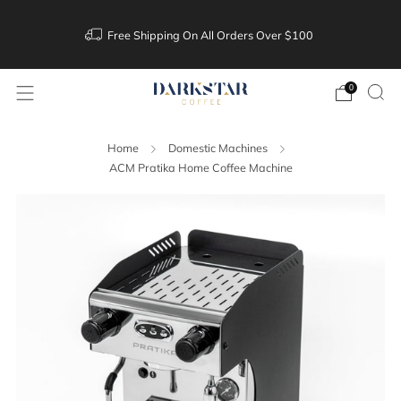
Free Shipping On All Orders Over $100
0
Home
Domestic Machines
ACM Pratika Home Coffee Machine