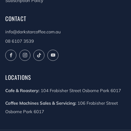
Subscription Policy
CONTACT
info@darkstarcoffee.com.au
08 6107 3539
Facebook
Instagram
TikTok
YouTube
LOCATIONS
Cafe & Roastery:
104 Frobisher Street Osborne Park 6017
Coffee Machines Sales & Servicing:
106 Frobisher Street
Osborne Park 6017