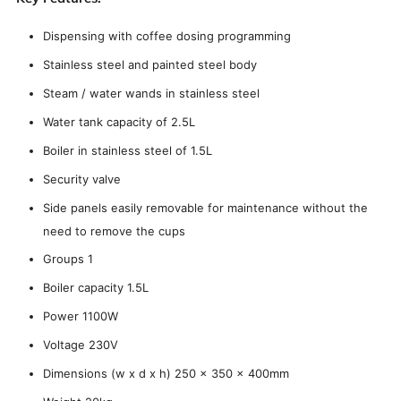
Dispensing with coffee dosing programming
Stainless steel and painted steel body
Steam / water wands in stainless steel
Water tank capacity of 2.5L
Boiler in stainless steel of 1.5L
Security valve
Side panels easily removable for maintenance without the
need to remove the cups
Groups 1
Boiler capacity 1.5L
Power 1100W
Voltage 230V
Dimensions (w x d x h) 250 x 350 x 400mm