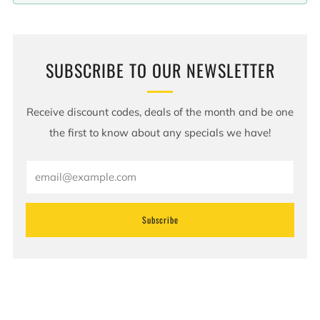
SUBSCRIBE TO OUR NEWSLETTER
Receive discount codes, deals of the month and be one
the first to know about any specials we have!
Email
Subscribe