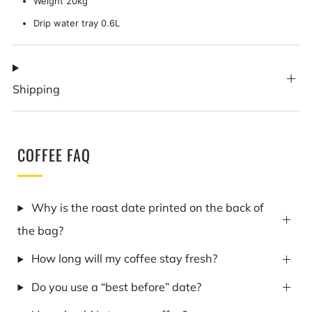
Weight 20kg
Drip water tray 0.6L
Shipping
COFFEE FAQ
Why is the roast date printed on the back of
the bag?
How long will my coffee stay fresh?
Do you use a “best before” date?