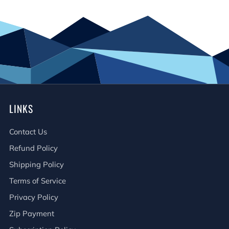
LINKS
Contact Us
Refund Policy
Shipping Policy
Terms of Service
Privacy Policy
Zip Payment