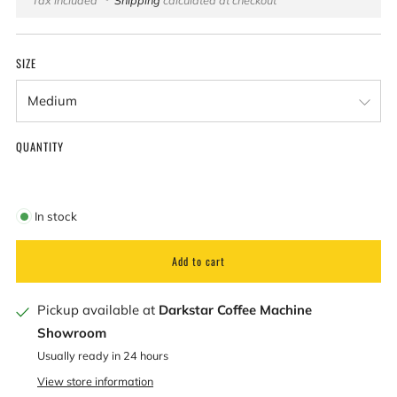
price
SIZE
QUANTITY
In stock
Add to cart
Pickup available at
Darkstar Coffee Machine
Showroom
Usually ready in 24 hours
View store information