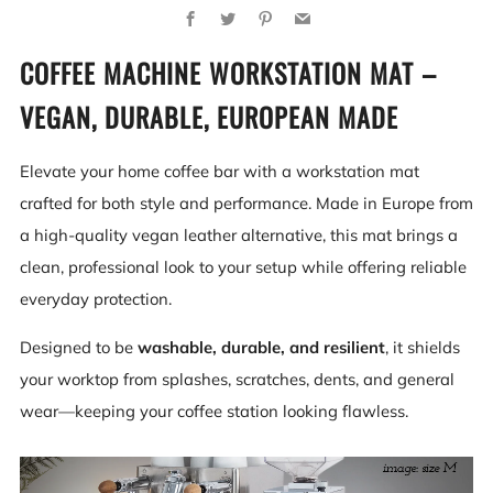
Facebook
Twitter
Pinterest
Email
COFFEE MACHINE WORKSTATION MAT –
VEGAN, DURABLE, EUROPEAN MADE
Elevate your home coffee bar with a workstation mat
crafted for both style and performance. Made in Europe from
a high-quality vegan leather alternative, this mat brings a
clean, professional look to your setup while offering reliable
everyday protection.
Designed to be
washable, durable, and resilient
, it shields
your worktop from splashes, scratches, dents, and general
wear—keeping your coffee station looking flawless.