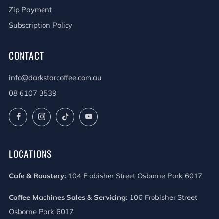
Zip Payment
Subscription Policy
CONTACT
info@darkstarcoffee.com.au
08 6107 3539
Facebook
Instagram
TikTok
YouTube
LOCATIONS
Cafe & Roastery:
104 Frobisher Street Osborne Park 6017
Coffee Machines Sales & Servicing:
106 Frobisher Street
Osborne Park 6017