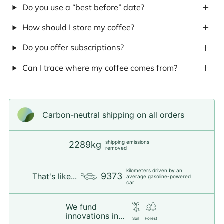
Do you use a “best before” date?
How should I store my coffee?
Do you offer subscriptions?
Can I trace where my coffee comes from?
Carbon-neutral shipping on all orders
shipping emissions
2289kg
removed
kilometers driven by an
9373
That's like...
average gasoline-powered
car
We fund
innovations in...
Soil
Forest