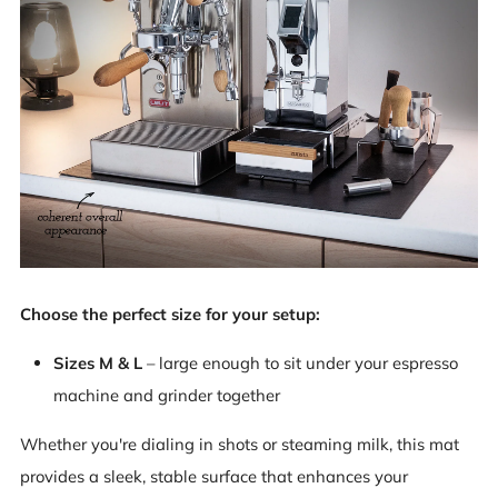
Choose the perfect size for your setup:
Sizes M & L
– large enough to sit under your espresso
machine and grinder together
Whether you're dialing in shots or steaming milk, this mat
provides a sleek, stable surface that enhances your