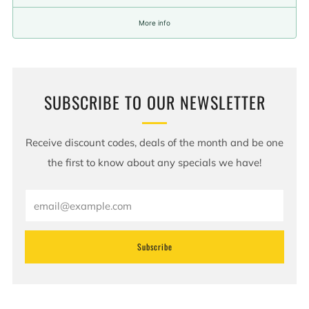
More info
SUBSCRIBE TO OUR NEWSLETTER
Receive discount codes, deals of the month and be one
the first to know about any specials we have!
Email
Subscribe