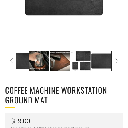
COFFEE MACHINE WORKSTATION
GROUND MAT
Regular
$89.00
Tax included
Shipping
calculated at checkout