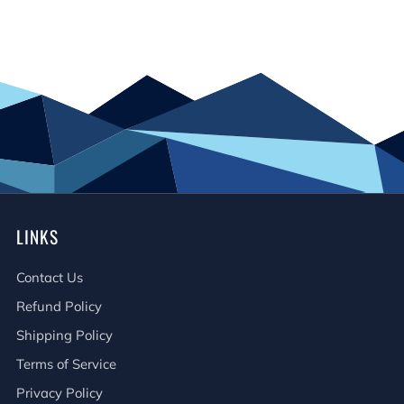
LINKS
Contact Us
Refund Policy
Shipping Policy
Terms of Service
Privacy Policy