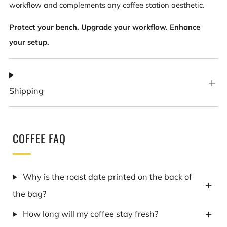
workflow and complements any coffee station aesthetic.
Protect your bench. Upgrade your workflow. Enhance
your setup.
Shipping
COFFEE FAQ
Why is the roast date printed on the back of
the bag?
How long will my coffee stay fresh?