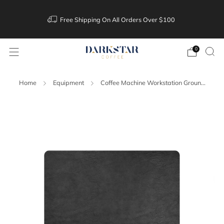
Free Shipping On All Orders Over $100
0
Home
Equipment
Coffee Machine Workstation Groun...