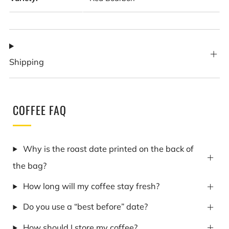
Shipping
COFFEE FAQ
Why is the roast date printed on the back of
the bag?
How long will my coffee stay fresh?
Do you use a “best before” date?
How should I store my coffee?