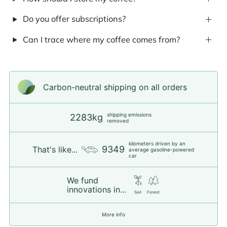
Do you offer subscriptions?
Can I trace where my coffee comes from?
Carbon-neutral shipping on all orders
shipping emissions
2283kg
removed
kilometers driven by an
9349
That's like...
average gasoline-powered
car
We fund
innovations in...
Soil
Forest
More info