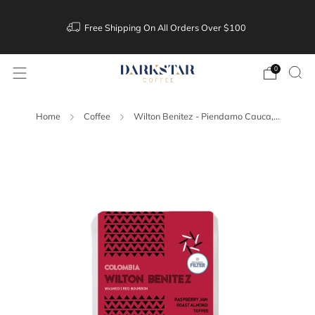
Free Shipping On All Orders Over $100
0
Home
Coffee
Wilton Benitez - Piendamo Cauca,...