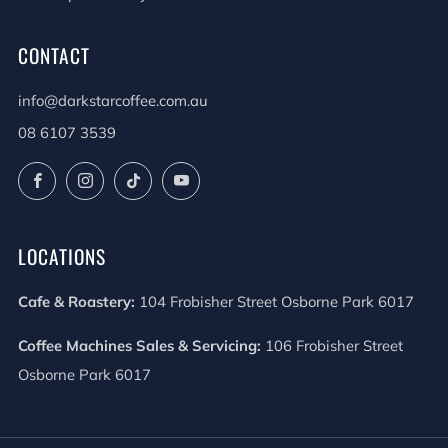
CONTACT
info@darkstarcoffee.com.au
08 6107 3539
Facebook
Instagram
TikTok
YouTube
LOCATIONS
Cafe & Roastery:
104 Frobisher Street Osborne Park 6017
Coffee Machines Sales & Servicing:
106 Frobisher Street
Osborne Park 6017