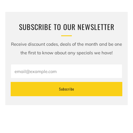
SUBSCRIBE TO OUR NEWSLETTER
Receive discount codes, deals of the month and be one
the first to know about any specials we have!
Email
Subscribe