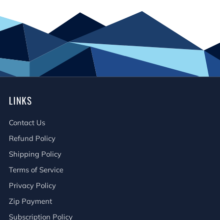
LINKS
Contact Us
Refund Policy
Shipping Policy
Terms of Service
Privacy Policy
Zip Payment
Subscription Policy