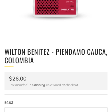
WILTON BENITEZ - PIENDAMO CAUCA,
COLOMBIA
Regular
$26.00
price
Tax included
Shipping
calculated at checkout
ROAST