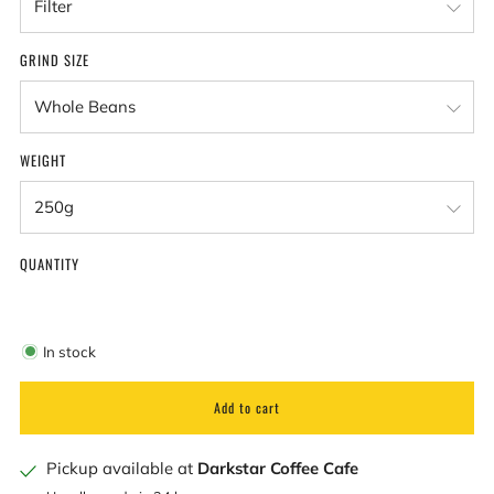
GRIND SIZE
WEIGHT
QUANTITY
In stock
Add to cart
Pickup available at
Darkstar Coffee Cafe