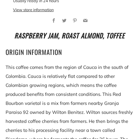
Usually ready in 24 hours
View store information
Facebook
Twitter
Pinterest
Email
RASPBERRY JAM, ROAST ALMOND, TOFFEE
ORIGIN INFORMATION
This coffee comes from the region of Cauca in the south of
Colombia. Cauca is relatively flat compared to other
Colombian growing regions, which means the coffee
produced benefits from consistent conditions. This Red
Bourbon varietal is a mix from farmers nearby Granja
Paraiso 92 owned by Wilton Benitez. Wilton sources freshly
harvested coffee cherries from farmers. He then brings the
cherries to his processing facility near a town called