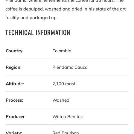
Piendamo, where he ferments the coffee for 36 hours. The
coffee is depulped, washed and dried in his state of the art
facility and packaged up.
TECHNICAL INFORMATION
Country:
Colombia
Region:
Piendamo Cauca
Altitude:
2,100 masl
Process:
Washed
Producer
Wilton Benitez
Variety:
Red Bourbon