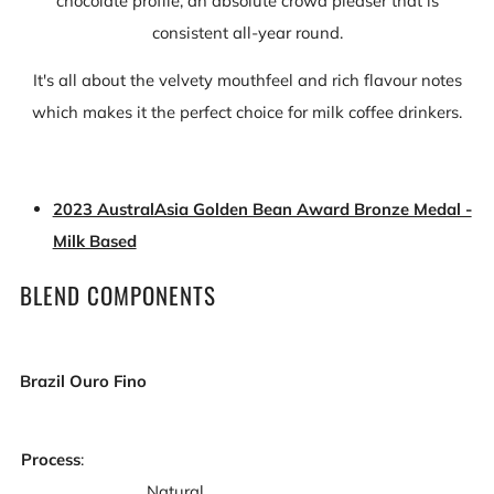
chocolate profile, an absolute crowd pleaser that is
consistent all-year round.
It's all about the velvety mouthfeel and rich flavour notes
which makes it the perfect choice for milk coffee drinkers.
2023 AustralAsia Golden Bean Award Bronze Medal -
Milk Based
BLEND COMPONENTS
Brazil Ouro Fino
Process
:
Natural