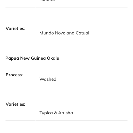
Varieties
:
Mundo Novo and Catuai
Papua New Guinea Okalu
Process
:
Washed
Varieties
:
Typica & Arusha