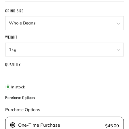
GRIND SIZE
WEIGHT
QUANTITY
In stock
Purchase Options
Purchase Options
One-Time Purchase
$45.00