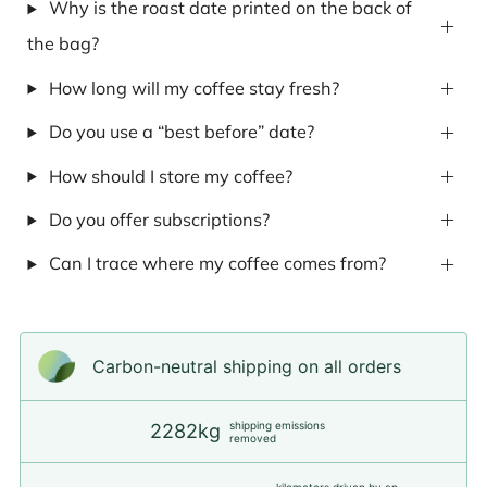
Why is the roast date printed on the back of
the bag?
How long will my coffee stay fresh?
Do you use a “best before” date?
How should I store my coffee?
Do you offer subscriptions?
Can I trace where my coffee comes from?
Carbon-neutral shipping on all orders
shipping emissions
2282kg
removed
kilometers driven by an