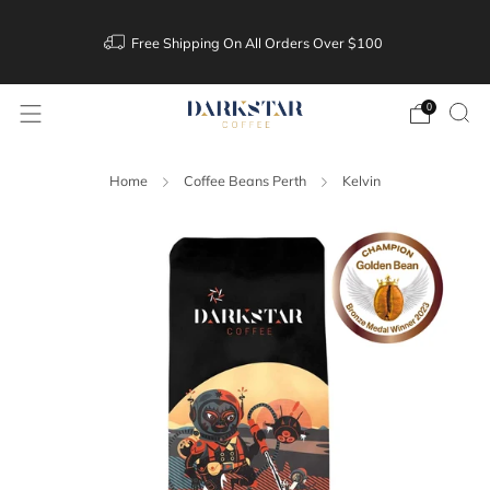
Free Shipping On All Orders Over $100
0
Home
Coffee Beans Perth
Kelvin