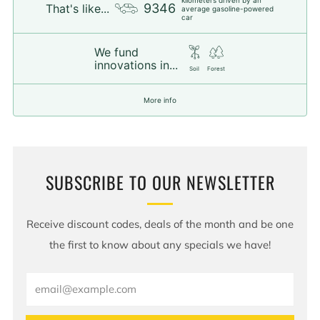
9346
That's like...
average gasoline-powered
car
We fund
innovations in...
Soil
Forest
More info
SUBSCRIBE TO OUR NEWSLETTER
Receive discount codes, deals of the month and be one
the first to know about any specials we have!
Email