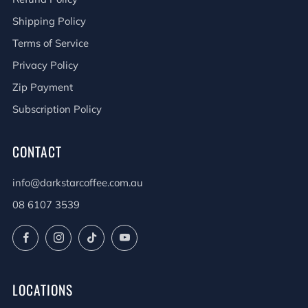
Shipping Policy
Terms of Service
Privacy Policy
Zip Payment
Subscription Policy
CONTACT
info@darkstarcoffee.com.au
08 6107 3539
Facebook
Instagram
TikTok
YouTube
LOCATIONS