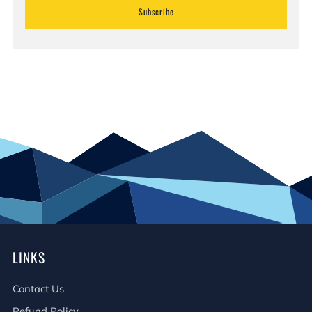
Subscribe
LINKS
Contact Us
Refund Policy