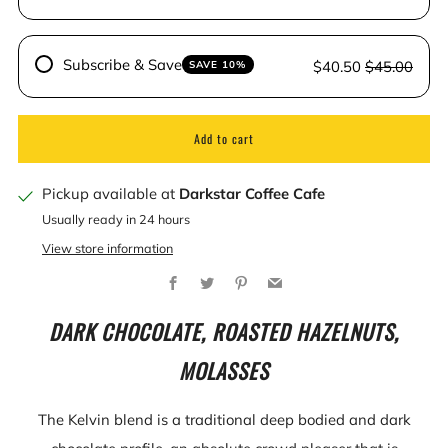
Subscribe & Save
$40.50
$45.00
SAVE 10%
Add to cart
Pickup available at
Darkstar Coffee Cafe
Usually ready in 24 hours
View store information
Facebook
Twitter
Pinterest
Email
DARK CHOCOLATE, ROASTED HAZELNUTS,
MOLASSES
The Kelvin blend is a traditional deep bodied and dark