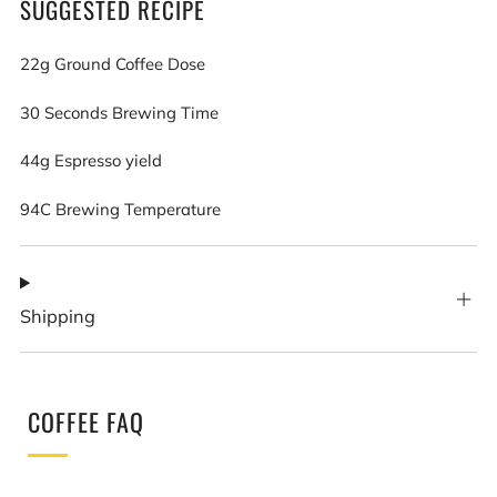
SUGGESTED RECIPE
22g Ground Coffee Dose
30 Seconds Brewing Time
44g Espresso yield
94C Brewing Temperature
Shipping
COFFEE FAQ