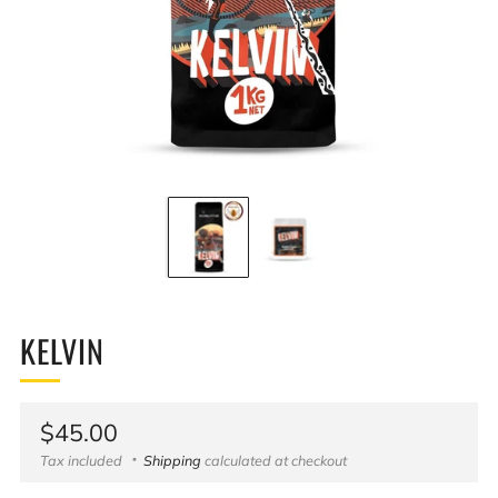
KELVIN
Regular
$45.00
price
Tax included
Shipping
calculated at checkout