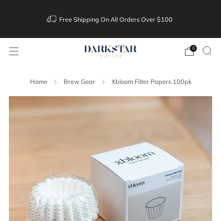
Free Shipping On All Orders Over $100
0
Home
Brew Gear
Xbloom Filter Papers 100pk