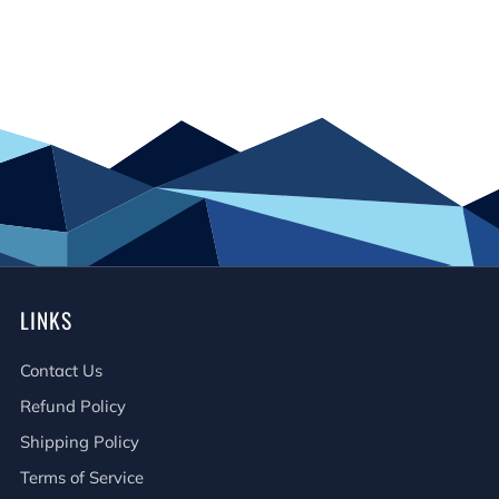
LINKS
Contact Us
Refund Policy
Shipping Policy
Terms of Service