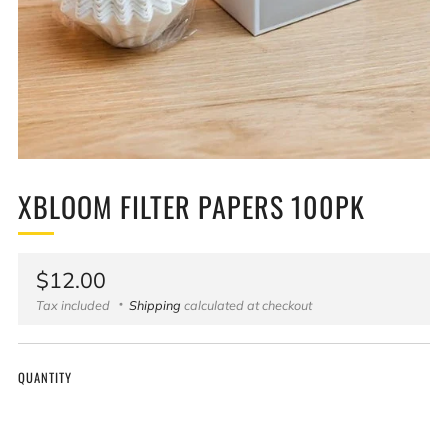
XBLOOM FILTER PAPERS 100PK
Regular
$12.00
price
Tax included
Shipping
calculated at checkout
QUANTITY