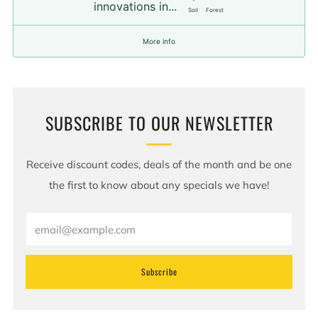
innovations in...
Soil
Forest
More info
SUBSCRIBE TO OUR NEWSLETTER
Receive discount codes, deals of the month and be one
the first to know about any specials we have!
Email
Subscribe