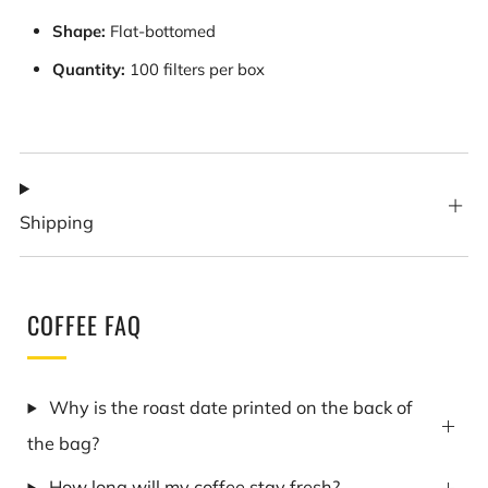
Shape:
Flat-bottomed
Quantity:
100 filters per box
Shipping
COFFEE FAQ
Why is the roast date printed on the back of
the bag?
How long will my coffee stay fresh?