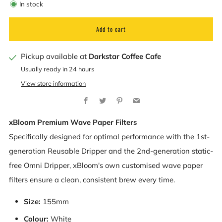
In stock
Add to cart
Pickup available at
Darkstar Coffee Cafe
Usually ready in 24 hours
View store information
Facebook
Twitter
Pinterest
Email
xBloom Premium Wave Paper Filters
Specifically designed for optimal performance with the 1st-
generation Reusable Dripper and the 2nd-generation static-
free Omni Dripper, xBloom's own customised wave paper
filters ensure a clean, consistent brew every time.
Size:
155mm
Colour:
White