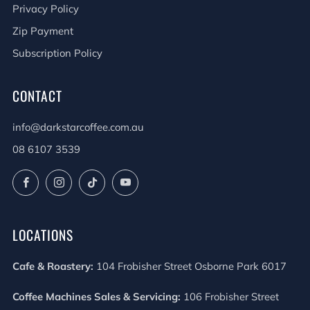
Privacy Policy
Zip Payment
Subscription Policy
CONTACT
info@darkstarcoffee.com.au
08 6107 3539
Facebook
Instagram
TikTok
YouTube
LOCATIONS
Cafe & Roastery:
104 Frobisher Street Osborne Park 6017
Coffee Machines Sales & Servicing:
106 Frobisher Street