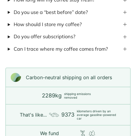
Do you use a “best before” date?
How should I store my coffee?
Do you offer subscriptions?
Can I trace where my coffee comes from?
Carbon-neutral shipping on all orders
shipping emissions
2289kg
removed
kilometers driven by an
9373
That's like...
average gasoline-powered
car
We fund