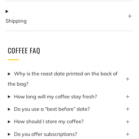
Shipping
COFFEE FAQ
Why is the roast date printed on the back of
the bag?
How long will my coffee stay fresh?
Do you use a “best before” date?
How should I store my coffee?
Do you offer subscriptions?