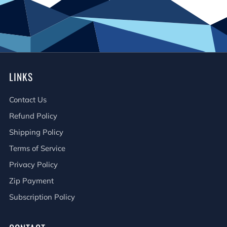
LINKS
Contact Us
Refund Policy
Shipping Policy
Terms of Service
Privacy Policy
Zip Payment
Subscription Policy