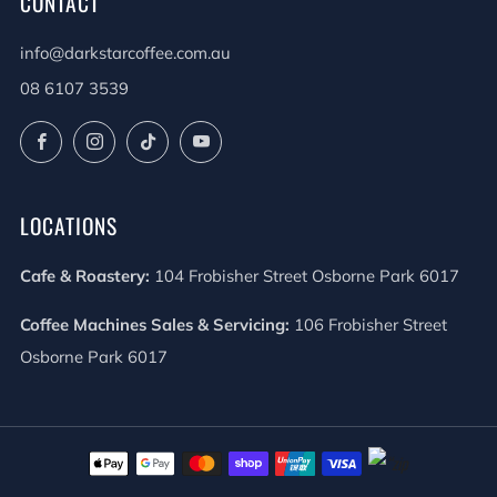
CONTACT
info@darkstarcoffee.com.au
08 6107 3539
Facebook
Instagram
TikTok
YouTube
LOCATIONS
Cafe & Roastery:
104 Frobisher Street Osborne Park 6017
Coffee Machines Sales & Servicing:
106 Frobisher Street
Osborne Park 6017