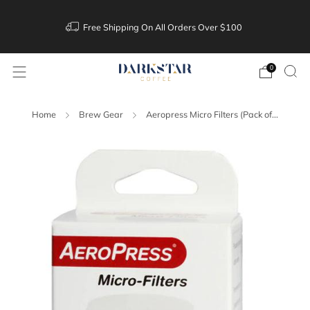
Free Shipping On All Orders Over $100
0
Home
Brew Gear
Aeropress Micro Filters (Pack of...