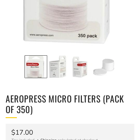
AEROPRESS MICRO FILTERS (PACK
OF 350)
Regular
$17.00
Tax included
Shipping
calculated at checkout