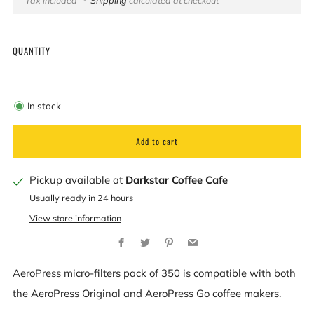
price
QUANTITY
In stock
Add to cart
Pickup available at
Darkstar Coffee Cafe
Usually ready in 24 hours
View store information
Facebook
Twitter
Pinterest
Email
AeroPress micro-filters pack of 350 is compatible with both
the AeroPress Original and AeroPress Go coffee makers.