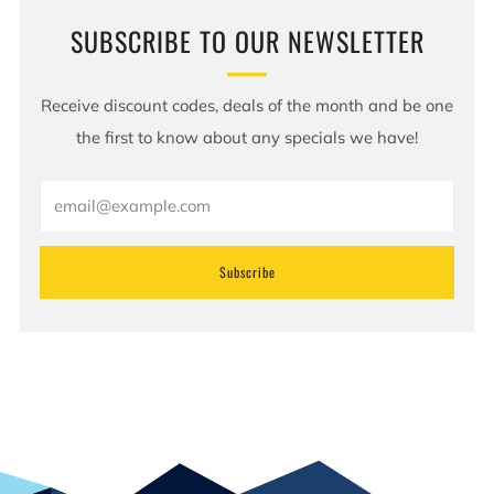
SUBSCRIBE TO OUR NEWSLETTER
Receive discount codes, deals of the month and be one
the first to know about any specials we have!
Email
Subscribe