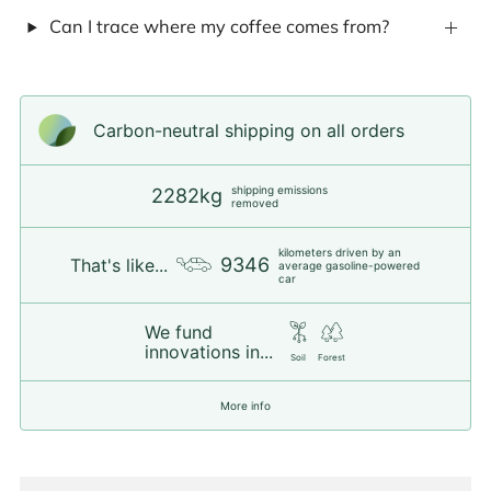
Can I trace where my coffee comes from?
Carbon-neutral shipping on all orders
shipping emissions
2282kg
removed
kilometers driven by an
9346
That's like...
average gasoline-powered
car
We fund
innovations in...
Soil
Forest
More info