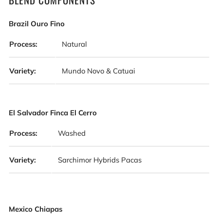
Brazil Ouro Fino
Process:
Natural
Variety:
Mundo Novo & Catuai
El Salvador Finca El Cerro
Process:
Washed
Variety:
Sarchimor Hybrids Pacas
Mexico Chiapas