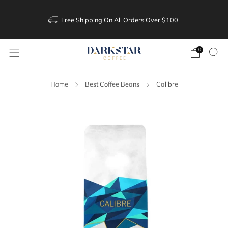
Free Shipping On All Orders Over $100
0
Home
Best Coffee Beans
Calibre