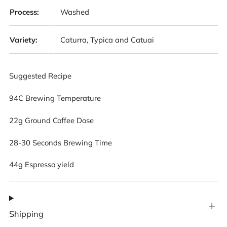
Process:
Washed
Variety:
Caturra, Typica and Catuai
Suggested Recipe
94C Brewing Temperature
22g Ground Coffee Dose
28-30 Seconds Brewing Time
44g Espresso yield
Shipping