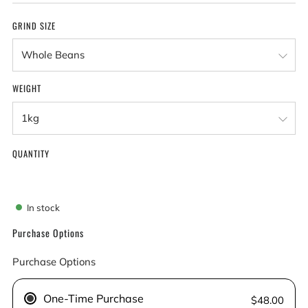
GRIND SIZE
WEIGHT
QUANTITY
In stock
Purchase Options
Purchase Options
One-Time Purchase
$48.00