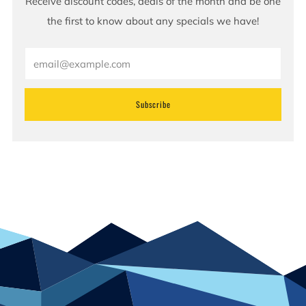
Receive discount codes, deals of the month and be one
the first to know about any specials we have!
Email
Subscribe