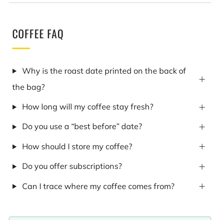
COFFEE FAQ
Why is the roast date printed on the back of
the bag?
How long will my coffee stay fresh?
Do you use a “best before” date?
How should I store my coffee?
Do you offer subscriptions?
Can I trace where my coffee comes from?