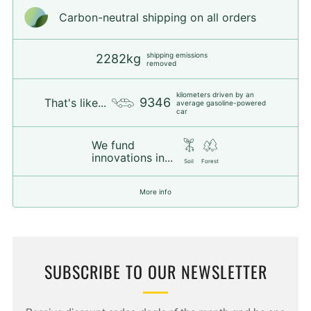
Carbon-neutral shipping on all orders
shipping emissions
2282kg
removed
kilometers driven by an
9346
That's like...
average gasoline-powered
car
We fund
innovations in...
Soil
Forest
More info
SUBSCRIBE TO OUR NEWSLETTER