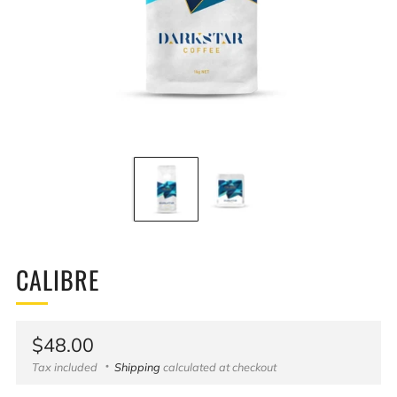
CALIBRE
Regular
$48.00
price
Tax included
Shipping
calculated at checkout