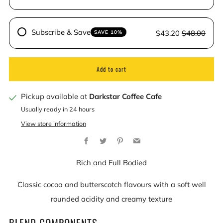
Subscribe & Save
$43.20
$48.00
SAVE 10%
Add to cart
Pickup available at
Darkstar Coffee Cafe
Usually ready in 24 hours
View store information
Facebook
Twitter
Pinterest
Email
Rich and Full Bodied
Classic cocoa and butterscotch flavours with a soft well
rounded acidity and creamy texture
BLEND COMPONENTS