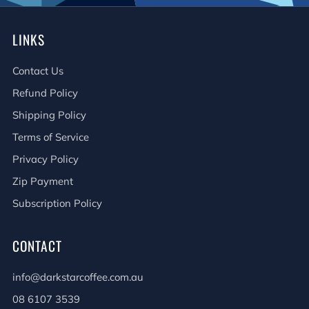
LINKS
Contact Us
Refund Policy
Shipping Policy
Terms of Service
Privacy Policy
Zip Payment
Subscription Policy
CONTACT
info@darkstarcoffee.com.au
08 6107 3539