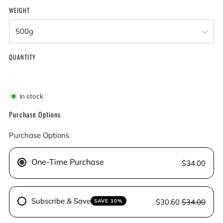
WEIGHT
QUANTITY
In stock
Purchase Options
Purchase Options
One-Time Purchase
$34.00
Subscribe & Save
$30.60
$34.00
SAVE 10%