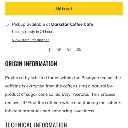
Add to cart
Pickup available at
Darkstar Coffee Cafe
Usually ready in 24 hours
View store information
Facebook
Twitter
Pinterest
Email
ORIGIN INFORMATION
Produced by selected farms within the Popayan region, the
caffeine is extracted from the coffee using a natural by-
product of sugar cane called Ethyl Acetate. This process
removes 97% of the caffeine while maintaining the coffee's
inherent attributes and enhancing sweetness.
TECHNICAL INFORMATION