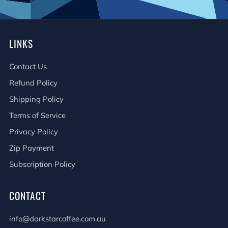
LINKS
Contact Us
Refund Policy
Shipping Policy
Terms of Service
Privacy Policy
Zip Payment
Subscription Policy
CONTACT
info@darkstarcoffee.com.au