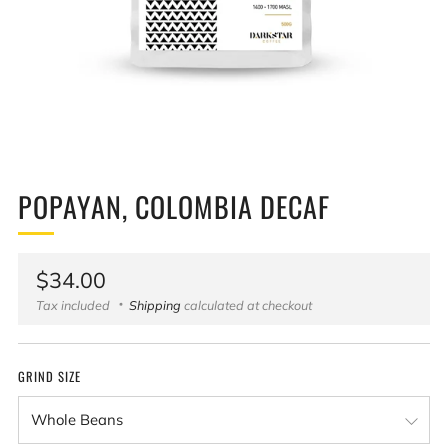
POPAYAN, COLOMBIA DECAF
Regular
$34.00
price
Tax included
Shipping
calculated at checkout
GRIND SIZE