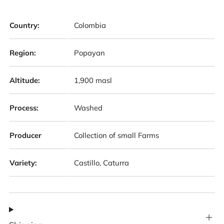
Country:
Colombia
Region:
Popayan
Altitude:
1,900 masl
Process:
Washed
Producer
Collection of small Farms
Variety:
Castillo, Caturra