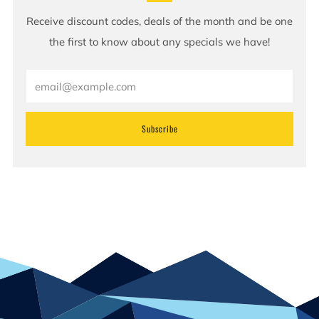
Receive discount codes, deals of the month and be one
the first to know about any specials we have!
Email
Subscribe