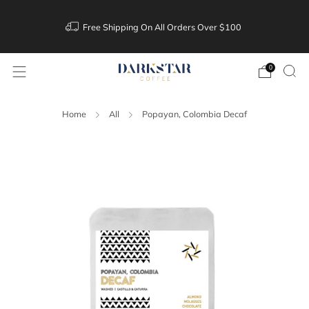
Free Shipping On All Orders Over $100
0
Home
All
Popayan, Colombia Decaf