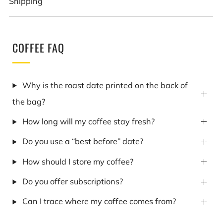
Shipping
COFFEE FAQ
Why is the roast date printed on the back of
the bag?
How long will my coffee stay fresh?
Do you use a “best before” date?
How should I store my coffee?
Do you offer subscriptions?
Can I trace where my coffee comes from?