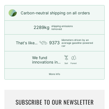
Carbon-neutral shipping on all orders
shipping emissions
2289kg
removed
kilometers driven by an
9373
That's like...
average gasoline-powered
car
We fund
innovations in...
Soil
Forest
More info
SUBSCRIBE TO OUR NEWSLETTER