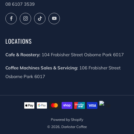
08 6107 3539
Facebook
Instagram
TikTok
YouTube
LOCATIONS
Cafe & Roastery:
104 Frobisher Street Osborne Park 6017
Coffee Machines Sales & Servicing:
106 Frobisher Street
Osborne Park 6017
Powered by Shopify
© 2026, Darkstar Coffee