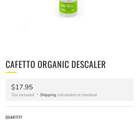
CAFETTO ORGANIC DESCALER
Regular
$17.95
price
Tax included
Shipping
calculated at checkout
QUANTITY