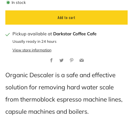
In stock
Add to cart
Pickup available at
Darkstar Coffee Cafe
Usually ready in 24 hours
View store information
Facebook
Twitter
Pinterest
Email
Organic Descaler is a safe and effective
solution for removing hard water scale
from thermoblock espresso machine lines,
capsule machines and boilers.