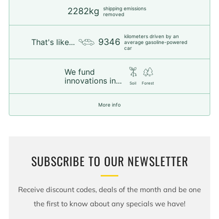
shipping emissions
2282kg
removed
kilometers driven by an
9346
That's like...
average gasoline-powered
car
We fund
innovations in...
Soil
Forest
More info
SUBSCRIBE TO OUR NEWSLETTER
Receive discount codes, deals of the month and be one
the first to know about any specials we have!