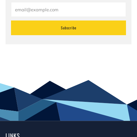
Email
Subscribe
LINKS