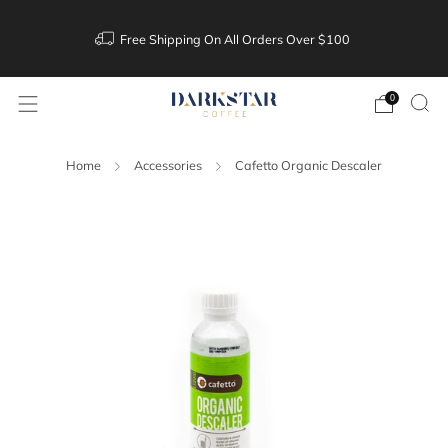
Free Shipping On All Orders Over $100
0
Home
Accessories
Cafetto Organic Descaler