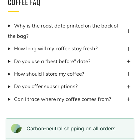
COFFEE FAQ
Why is the roast date printed on the back of
the bag?
How long will my coffee stay fresh?
Do you use a “best before” date?
How should I store my coffee?
Do you offer subscriptions?
Can I trace where my coffee comes from?
Carbon-neutral shipping on all orders