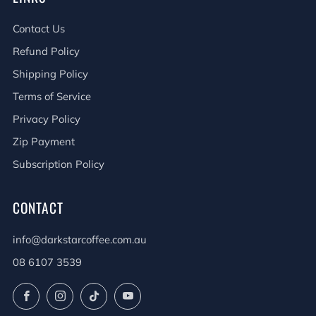
Contact Us
Refund Policy
Shipping Policy
Terms of Service
Privacy Policy
Zip Payment
Subscription Policy
CONTACT
info@darkstarcoffee.com.au
08 6107 3539
Facebook
Instagram
TikTok
YouTube