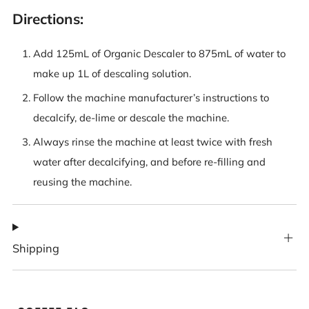
Directions:
Add 125mL of Organic Descaler to 875mL of water to
make up 1L of descaling solution.
Follow the machine manufacturer’s instructions to
decalcify, de-lime or descale the machine.
Always rinse the machine at least twice with fresh
water after decalcifying, and before re-filling and
reusing the machine.
Shipping