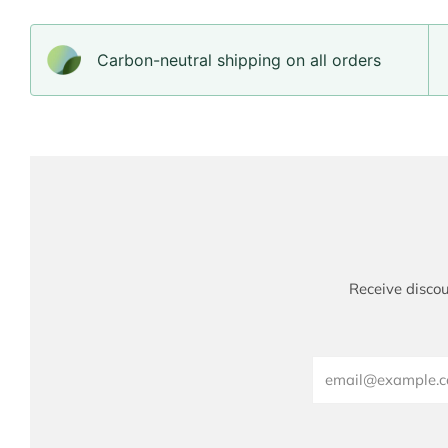
Carbon-neutral shipping on all orders
Receive discou
Email