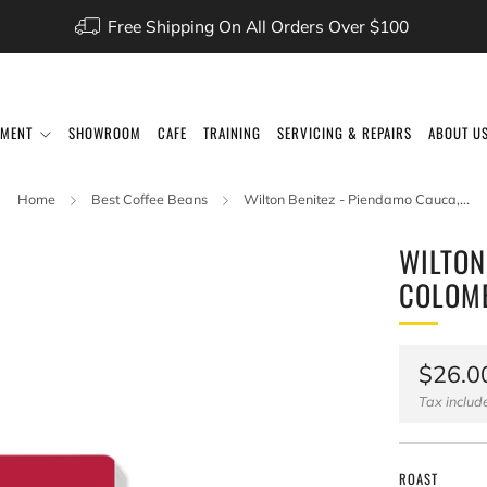
Free Shipping On All Orders Over $100
PMENT
SHOWROOM
CAFE
TRAINING
SERVICING & REPAIRS
ABOUT U
Home
Best Coffee Beans
Wilton Benitez - Piendamo Cauca,...
WILTON
COLOM
Regul
$26.0
price
Tax inclu
ROAST