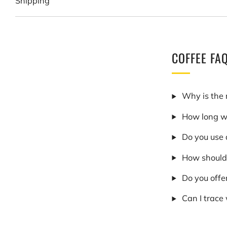
Shipping
COFFEE FA
Why is the 
How long wi
Do you use 
How should 
Do you offe
Can I trace