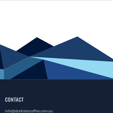
CONTACT
info@darkstarcoffee.com.au