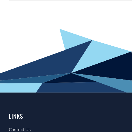
LINKS
Contact Us