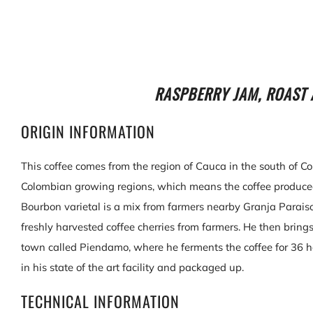
RASPBERRY JAM, ROAST 
ORIGIN INFORMATION
This coffee comes from the region of Cauca in the south of Co
Colombian growing regions, which means the coffee produced 
Bourbon varietal is a mix from farmers nearby Granja Parais
freshly harvested coffee cherries from farmers. He then brings 
town called Piendamo, where he ferments the coffee for 36 h
in his state of the art facility and packaged up.
TECHNICAL INFORMATION