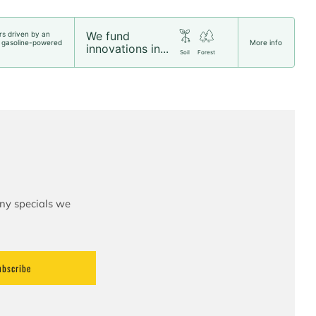
We fund
rs driven by an
 gasoline-powered
More info
innovations in...
Soil
Forest
any specials we
ubscribe