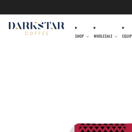
SHOP
WHOLESALE
EQUI