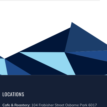
LOCATIONS
Cafe & Roastery:
104 Frobisher Street Osborne Park 6017