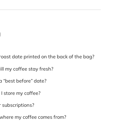
Q
roast date printed on the back of the bag?
ll my coffee stay fresh?
a “best before” date?
I store my coffee?
r subscriptions?
 where my coffee comes from?