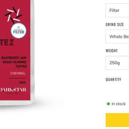
GRIND SIZE
WEIGHT
QUANTITY
In stock