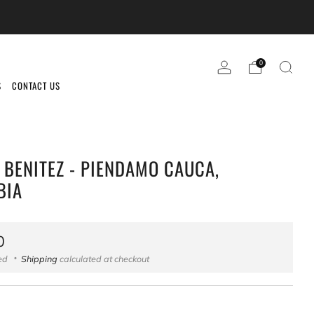
0
S
CONTACT US
 BENITEZ - PIENDAMO CAUCA,
BIA
ar
0
ded
Shipping
calculated at checkout