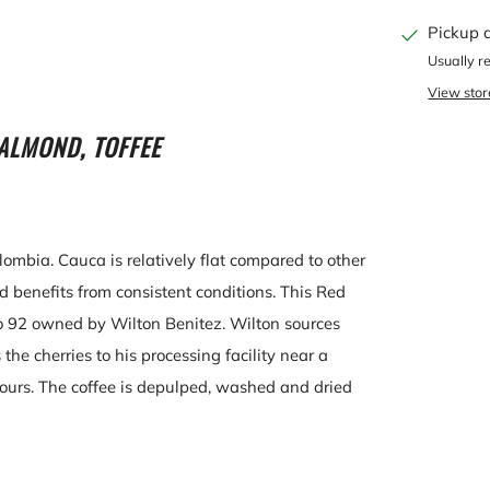
Pickup 
Usually r
View stor
ALMOND, TOFFEE
lombia. Cauca is relatively flat compared to other
benefits from consistent conditions. This Red
o 92 owned by Wilton Benitez. Wilton sources
the cherries to his processing facility near a
ours. The coffee is depulped, washed and dried