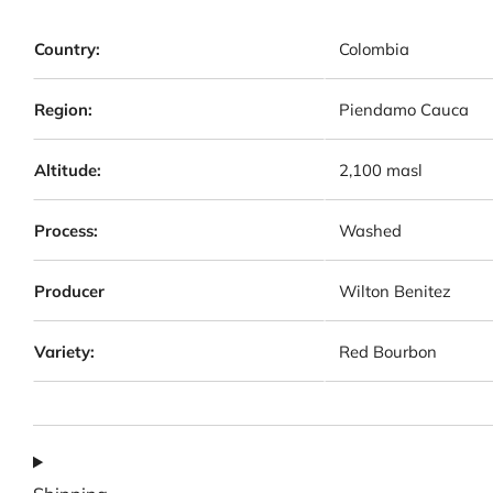
Country:
Colombia
Region:
Piendamo Cauca
Altitude:
2,100 masl
Process:
Washed
Producer
Wilton Benitez
Variety:
Red Bourbon