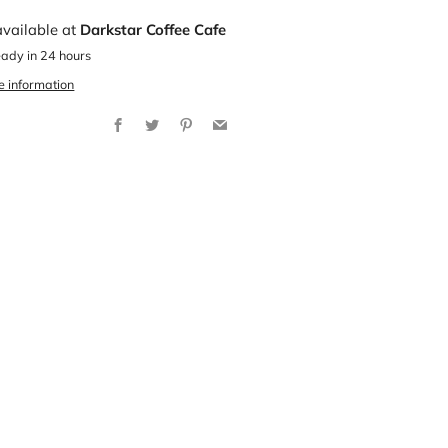
available at
Darkstar Coffee Cafe
eady in 24 hours
e information
Facebook
Twitter
Pinterest
Email