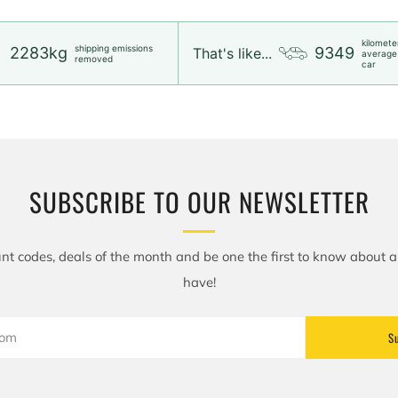
kilomete
shipping emissions
2283kg
9349
That's like...
average
removed
car
SUBSCRIBE TO OUR NEWSLETTER
nt codes, deals of the month and be one the first to know about 
have!
S